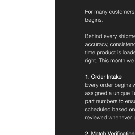
For many customers, p
begins.
Behind every shipme
accuracy, consistenc
time product is loade
right. This month we
1. Order Intake
Every order begins w
assigned a unique T
part numbers to ensu
scheduled based on p
reviewed whenever p
2. Match Verification