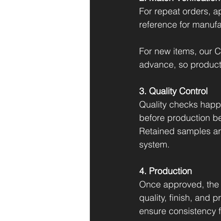
For repeat orders, a
reference for manufa
For new items, our C
advance, so productio
3. Quality Control
Quality checks happ
before production be
Retained samples are
system.
4. Production
Once approved, the 
quality, finish, and 
ensure consistency fro