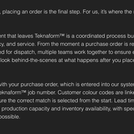
lacing an order is the final step. For us, it’s where the 
nt that leaves Teknaform™ is a coordinated process bui
y, and service. From the moment a purchase order is re
d for dispatch, multiple teams work together to ensure e
 look behind-the-scenes at what happens after you plac
ith your purchase order, which is entered into our syst
eknaform™ job number. Customer colour codes are linked
re the correct match is selected from the start. Lead ti
roduction capacity and inventory availability, with spec
ossible.