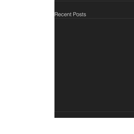
Recent Posts
© 2025 Teknaform
TM