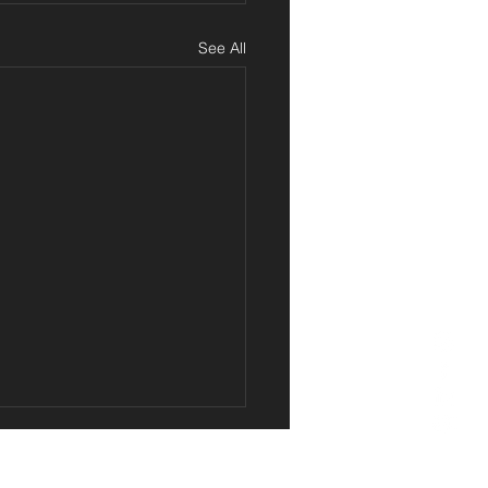
See All