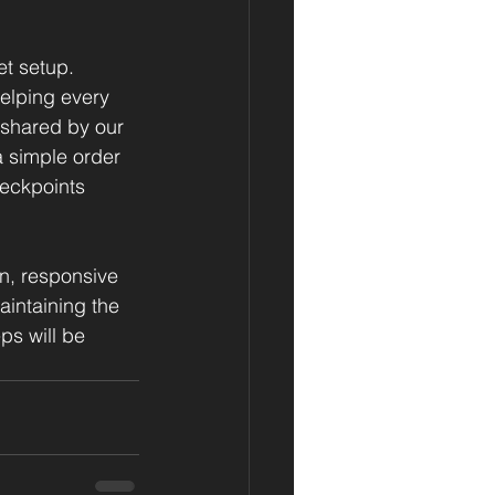
t setup. 
helping every 
 shared by our 
 simple order 
heckpoints 
, responsive 
intaining the 
ps will be 