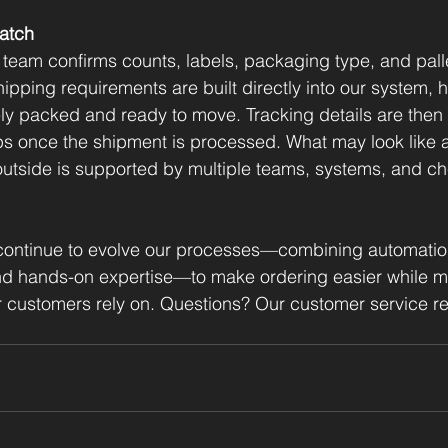
atch
 team confirms counts, labels, packaging type, and palle
ipping requirements are built directly into our system, 
ly packed and ready to move. Tracking details are then
s once the shipment is processed. What may look like a
outside is supported by multiple teams, systems, and c
ontinue to evolve our processes—combining automation
nd hands-on expertise—to make ordering easier while ma
 customers rely on. Questions? Our customer service re