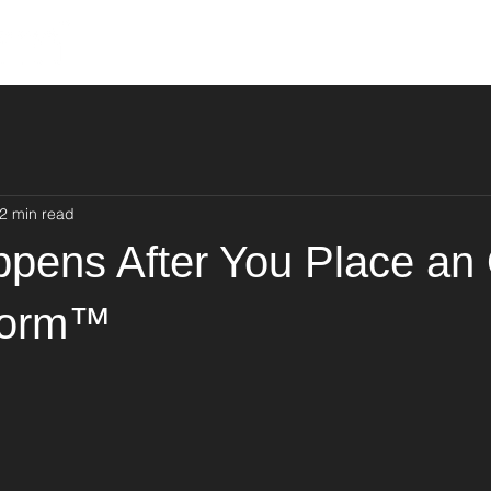
About Us
Products
Find Yo
2 min read
pens After You Place an
form™