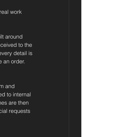
real work 
lt around 
ceived to the 
very detail is 
e an order.
em and 
 to internal 
mes are then 
ial requests 