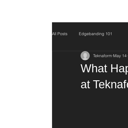
All Posts
Edgebanding 101
Teknaform
May 14
What Hap
at Tekna