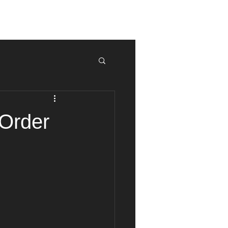
ur Match
Tek News
Contact
 Order