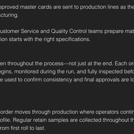
pproved master cards are sent to production lines as th
cturing.
ustomer Service and Quality Control teams prepare matc
n starts with the right specifications.
en throughout the process—not just at the end. Each or
gins, monitored during the run, and fully inspected befo
 used to confirm consistency and final approvals are l
order moves through production where operators contin
profile. Regular retain samples are collected throughout t
m first roll to last.