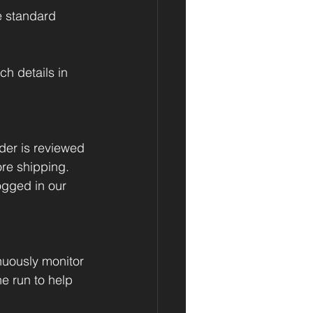
e standard 
h details in 
der is reviewed 
re shipping. 
ogged in our 
uously monitor 
he run to help 