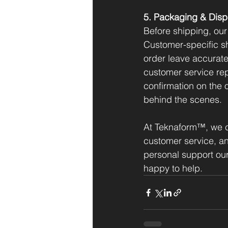
5. Packaging & Disp
Before shipping, our
Customer-specific sh
order leave accurate
customer service rep
confirmation on the 
behind the scenes.
At Teknaform™, we c
customer service, a
personal support our
happy to help.