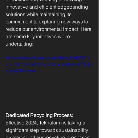
innovative and efficient edgebanding 
solutions while maintaining its 
commitment to exploring new ways to 
reduce our environmental impact. Here 
are some key initiatives we’re 
undertaking:
https://video.wixstatic.com/video/b4b800_4
a7478241b4a423cafb203acd049a3f6/1080
p/mp4/file.mp4
Dedicated Recycling Process: 
Effective 2024, Teknaform is taking a 
significant step towards sustainability 
by moving all our recycling processes 