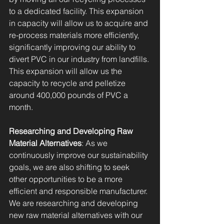
to a dedicated facility. This expansion 
in capacity will allow us to acquire and 
re-process materials more efficiently, 
significantly improving our ability to 
divert PVC in our industry from landfills. 
This expansion will allow us the 
capacity to recycle and pelletize 
around 400,000 pounds of PVC a 
month.
Researching and Developing Raw 
Material Alternatives
: As we 
continuously improve our sustainability 
goals, we are also shifting to seek 
other opportunities to be a more 
efficient and responsible manufacturer. 
We are researching and developing 
new raw material alternatives with our 