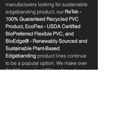
manufacturers looking for sustainable 
edgebanding product, our 
ReTek - 
100% Guaranteed Recycled PVC 
Product, EcoFlex - USDA Certified 
BioPreferred Flexible PVC, and 
BioEdge® - Renewably Sourced and 
Sustainable Plant-Based 
Edgebanding
 product lines continue 
to be a popular option. We make over 
21,000 pounds of TEK pellet a day - 
that translates into over 40,000,000 feet 
of edgebanding!
In addition, we are proud to carry 
edgebanding matches from laminate 
partners including 
ARAUCO, 
Formica®, and Wilsonart® 
who are 
leading the way in creating a more 
sustainable manufacturing industry. 