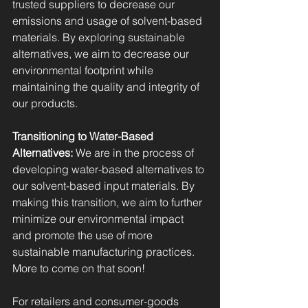
trusted suppliers to decrease our 
emissions and usage of solvent-based 
materials. By exploring sustainable 
alternatives, we aim to decrease our 
environmental footprint while 
maintaining the quality and integrity of 
our products.
Transitioning to Water-Based 
Alternatives:
 We are in the process of 
developing water-based alternatives to 
our solvent-based input materials. By 
making this transition, we aim to further 
minimize our environmental impact 
and promote the use of more 
sustainable manufacturing practices. 
More to come on that soon!
For retailers and consumer-goods 