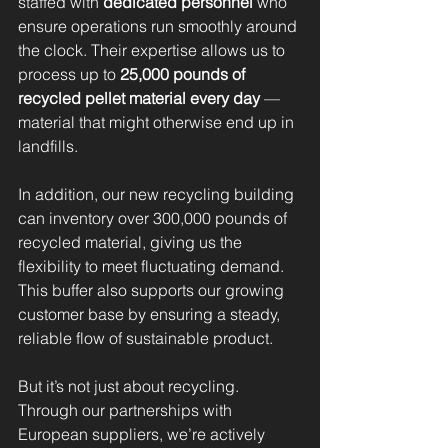
staffed with 
dedicated personnel 
who 
ensure operations run smoothly around 
the clock. Their expertise allows us to 
process up to 
25,000 pounds of 
recycled pellet material every day
 — 
material that might otherwise end up in 
landfills.
In addition, our new recycling building 
can inventory over 300,000 pounds of 
recycled material, giving us the 
flexibility to meet fluctuating demand. 
This buffer also supports our growing 
customer base by ensuring a steady, 
reliable flow of sustainable product.
But it’s not just about recycling. 
Through our partnerships with 
European suppliers, we’re actively 