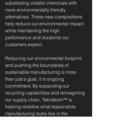
substituting volatile chemicals with 
more environmentally friendly 
alternatives. These new compositions 
help reduce our environmental impact 
while maintaining the high 
performance and durability our 
customers expect.
Reducing our environmental footprint 
and pushing the boundaries of 
sustainable manufacturing is more 
than just a goal, it is ongoing 
commitment. By expanding our 
recycling capabilities and reimagining 
our supply chain, Teknaform™ is 
helping redefine what responsible 
manufacturing looks like in the 
edgebanding industry. Every pound of 
recycled material, every eco-friendly 