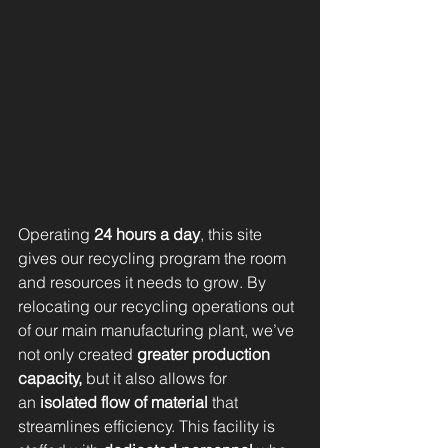
Operating 
24 hours a day
, this site 
gives our recycling program the room 
and resources it needs to grow. By 
relocating our recycling operations out 
of our main manufacturing plant, we’ve 
not only created 
greater production 
capacity,
 but it also allows for 
an
 isolated flow of material
 that 
streamlines efficiency. This facility is 