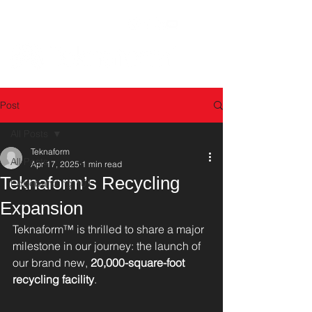
Post
All Posts
Teknaform
All Posts
Apr 17, 2025
1 min read
Teknaform’s Recycling
Edgebanding 101
Expansion
Teknaform™ is thrilled to share a major 
milestone in our journey: the launch of 
our brand new, 
20,000-square-foot 
recycling facility
.