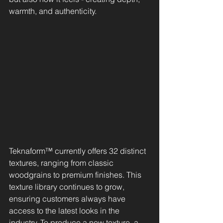
warmth, and authenticity.
Teknaform™ currently offers 32 distinct 
textures, ranging from classic 
woodgrains to premium finishes. This 
texture library continues to grow, 
ensuring customers always have 
access to the latest looks in the 
industry. To produce a new texture, a 