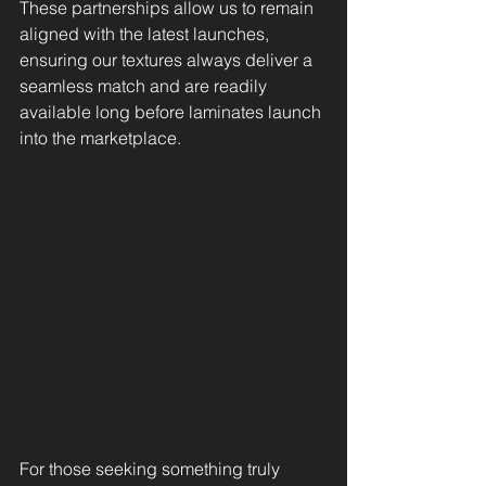
These partnerships allow us to remain 
aligned with the latest launches, 
ensuring our textures always deliver a 
seamless match and are readily 
available long before laminates launch 
into the marketplace.
For those seeking something truly 