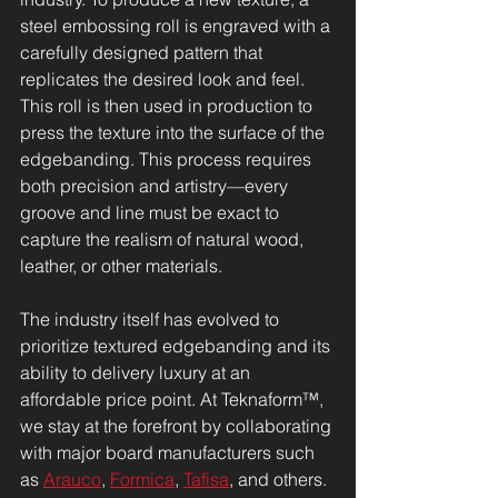
steel embossing roll is engraved with a 
carefully designed pattern that 
replicates the desired look and feel. 
This roll is then used in production to 
press the texture into the surface of the 
edgebanding. This process requires 
both precision and artistry—every 
groove and line must be exact to 
capture the realism of natural wood, 
leather, or other materials.
The industry itself has evolved to 
prioritize textured edgebanding and its 
ability to delivery luxury at an 
affordable price point. At Teknaform™, 
we stay at the forefront by collaborating 
with major board manufacturers such 
as 
Arauco
, 
Formica
, 
Tafisa
, and others. 