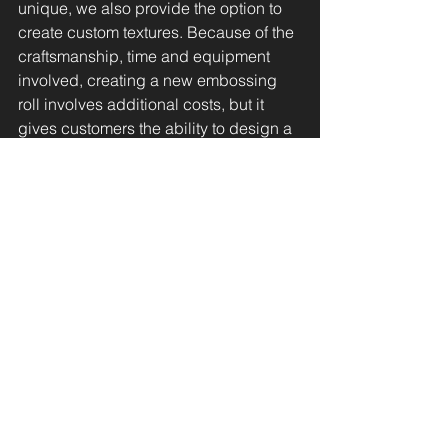
unique, we also provide the option to 
create custom textures. Because of the 
craftsmanship, time and equipment 
involved, creating a new embossing 
roll involves additional costs, but it 
gives customers the ability to design a 
truly one-of-a-kind finish.
By growing our library, offering custom 
options, and staying connected to 
market trends, we make sure texture 
goes beyond the surface—bringing 
every design to life.